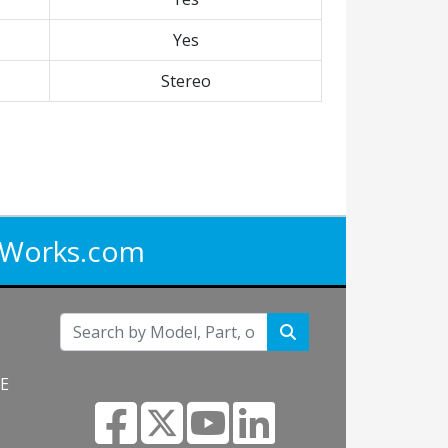
Yes
Stereo
iWorks.com
NE