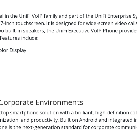
 in the UniFi VoIP family and part of the UniFi Enterprise S
-inch touchscreen. It is designed for wide-screen video calls
wo built-in speakers, the UniFi Executive VoIP Phone provide
Features include:
olor Display
Corporate Environments
op smartphone solution with a brilliant, high-definition col
ation, and productivity. Built on Android and integrated in
hone is the next-generation standard for corporate communi