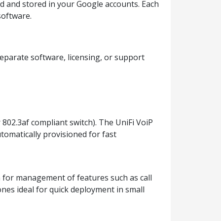
ed and stored in your Google accounts. Each
software.
eparate software, licensing, or support
 802.3af compliant switch). The UniFi VoiP
tomatically provisioned for fast
em for management of features such as call
nes ideal for quick deployment in small