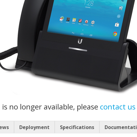
 is no longer available, please
contact us
iews
Deployment
Specifications
Documentat