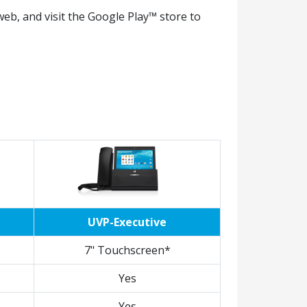
eb, and visit the Google Play™ store to
UVP-Executive
7" Touchscreen*
Yes
Yes