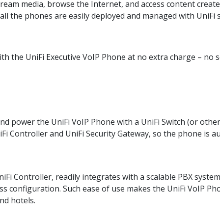
tream media, browse the Internet, and access content creat
all the phones are easily deployed and managed with UniFi 
ith the UniFi Executive VoIP Phone at no extra charge – no s
nd power the UniFi VoIP Phone with a UniFi Switch (or other
Fi Controller and UniFi Security Gateway, so the phone is au
iFi Controller, readily integrates with a scalable PBX syst
ss configuration. Such ease of use makes the UniFi VoIP Pho
nd hotels.