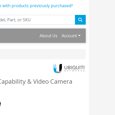
e with products previously purchased?
About Us
Account
Capability & Video Camera