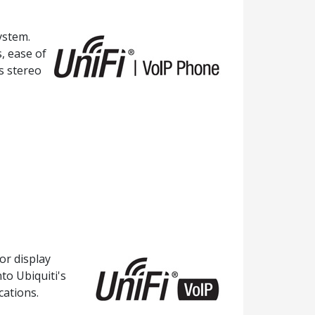
ystem.
, ease of
s stereo
or display
to Ubiquiti's
cations.