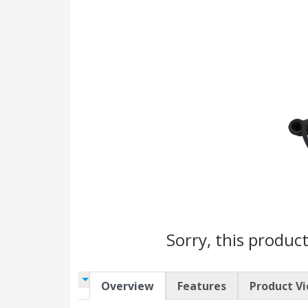
Sorry, this product
Overview
Features
Product V