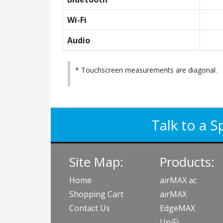
Wi-Fi
Audio
* Touchscreen measurements are diagonal.
Talk to a S
Site Map:
Products:
Home
airMAX ac
Shopping Cart
airMAX
Contact Us
EdgeMAX
UniFi