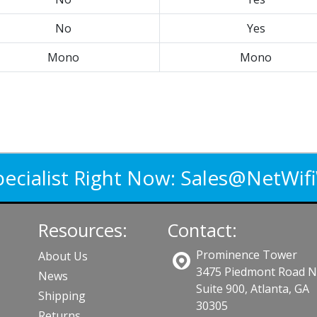
No
Yes
Mono
Mono
pecialist Right Now:
Sales@NetWif
Resources:
Contact:
Prominence Tower
About Us
3475 Piedmont Road 
News
Suite 900, Atlanta, GA
Shipping
30305
Returns