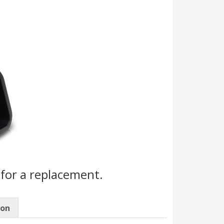
for a replacement.
ion