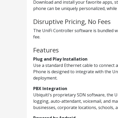
Download and install your favorite apps, s
phone can be uniquely personalized, while 
Disruptive Pricing, No Fees
The UniFi Controller software is bundled w
fee.
Features
Plug and Play Installation
Use a standard Ethernet cable to connect a
Phone is designed to integrate with the Uni
deployment.
PBX Integration
Ubiquiti's proprietary SDN software, the Un
logging, auto-attendant, voicemail, and ma
businesses, corporate locations, schools, a