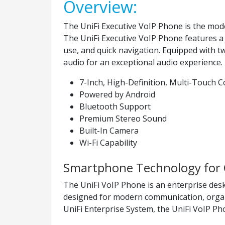
Overview:
The UniFi Executive VoIP Phone is the model
The UniFi Executive VoIP Phone features a 7
use, and quick navigation. Equipped with t
audio for an exceptional audio experience. 
7-Inch, High-Definition, Multi-Touch C
Powered by Android
Bluetooth Support
Premium Stereo Sound
Built-In Camera
Wi-Fi Capability
Smartphone Technology for 
The UniFi VoIP Phone is an enterprise deskt
designed for modern communication, organiz
UniFi Enterprise System, the UniFi VoIP P