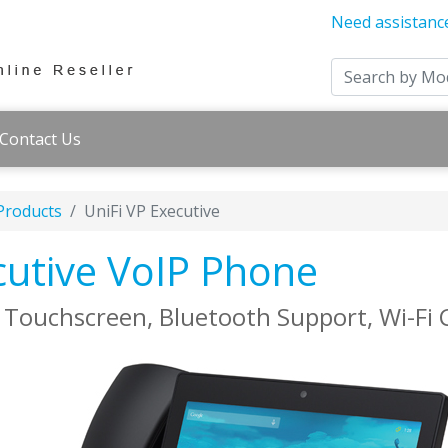
Need assistanc
Contact Us
 Products
UniFi VP Executive
ecutive VoIP Phone
 Touchscreen, Bluetooth Support, Wi-Fi 