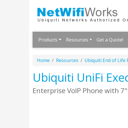
Products
Resources
Get a Quote!
Home
Resources
Ubiquiti End of Life
Ubiquiti UniFi Ex
Enterprise VoIP Phone with 7"