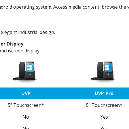
droid operating system. Access media content, browse the w
elegant industrial design.
lor Display
ouchscreen display.
UVP
UVP-Pro
5" Touchscreen*
5" Touchscreen*
No
Yes
No
Yes