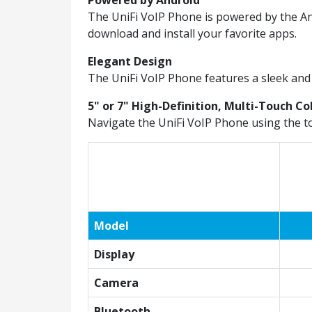
Powered by Android
The UniFi VoIP Phone is powered by the An
download and install your favorite apps.
Elegant Design
The UniFi VoIP Phone features a sleek and 
5" or 7" High-Definition, Multi-Touch Co
Navigate the UniFi VoIP Phone using the t
Model
Display
Camera
Bluetooth