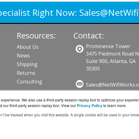
pecialist Right Now:
Sales@NetWif
Resources:
Contact:
Prominence Tower
About Us
3475 Piedmont Road 
News
Suite 900, Atlanta, GA
Shipping
30305
Returns
Consulting
Sales@NetWifiWorks.
Get a Quote!
experience. We also use a third-party session replay tool to optimize your experie
d our third-party session replay tool. View our
Privacy Policy
to learn more.
ts
on’t be tracked when you visit this website. A single cookie will be used in your b
om is a division of
BlueAlly, an authorized Ubiquiti Net