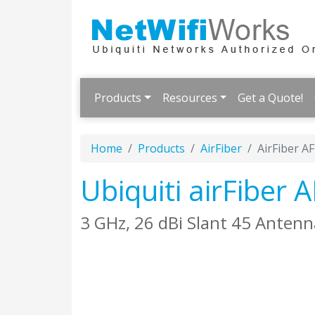
Products
Resources
Get a Quote!
Home
Products
AirFiber
AirFiber A
Ubiquiti airFiber
3 GHz, 26 dBi Slant 45 Antenna