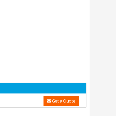
Get a Quote