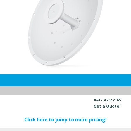
#AF-3G26-S45
Get a Quote!
Click here to jump to more pricing!