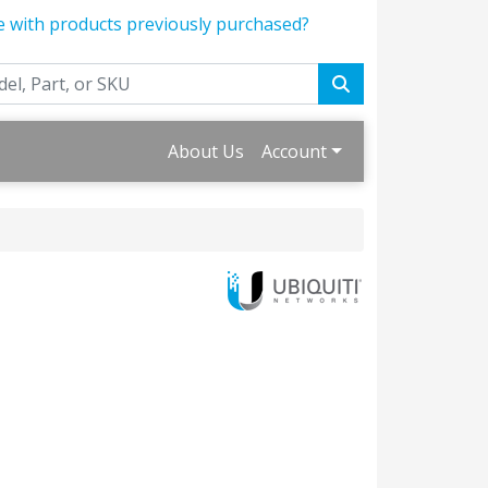
e with products previously purchased?
About Us
Account