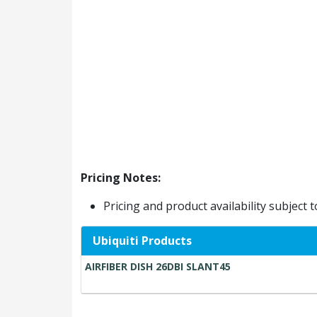
Pricing Notes:
Pricing and product availability subject 
Ubiquiti Products
AIRFIBER DISH 26DBI SLANT45