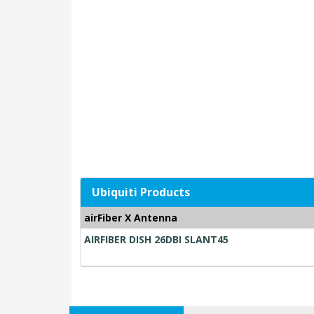
Ubiquiti Products
airFiber X Antenna
AIRFIBER DISH 26DBI SLANT45