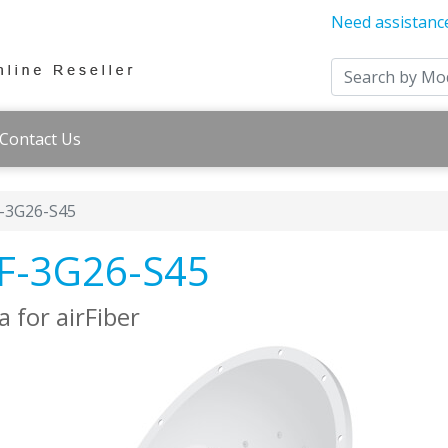
Need assistanc
Contact Us
F-3G26-S45
 AF-3G26-S45
 for airFiber