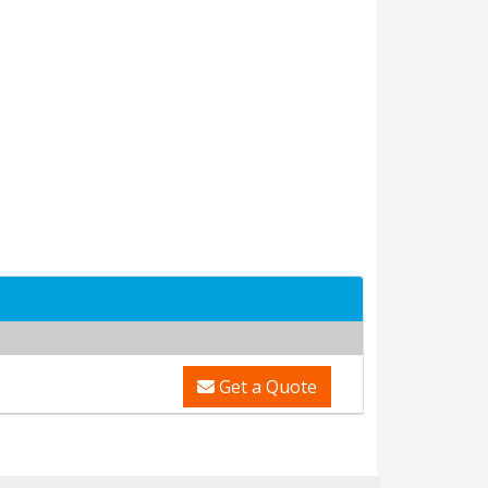
Get a Quote