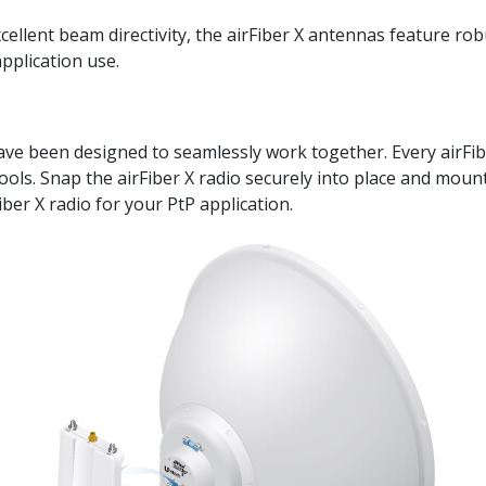
xcellent beam directivity, the airFiber X antennas feature r
pplication use.
ave been designed to seamlessly work together. Every airFibe
tools. Snap the airFiber X radio securely into place and mou
ber X radio for your PtP application.