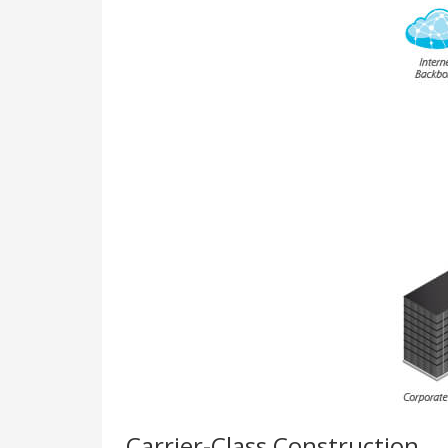
Carrier-Class Construction