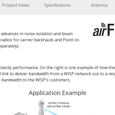
Product Views
Specifications
Antenna
t advances in noise isolation and beam
adios for carrier backhauls and Point-to-
eparately).
olarity performance. On the right is one example of how the 
l link to deliver bandwidth from a WISP network out to a n
s bandwidth to the WISP's customers.
Application Example