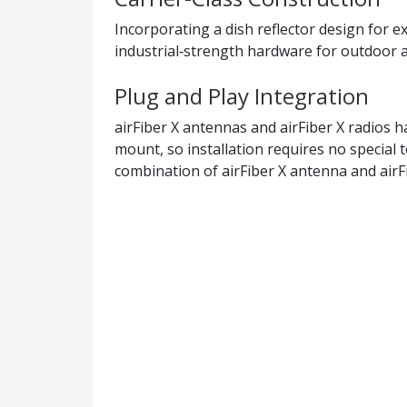
Incorporating a dish reflector design for e
industrial‑strength hardware for outdoor a
Plug and Play Integration
airFiber X antennas and airFiber X radios h
mount, so installation requires no special 
combination of airFiber X antenna and airFi