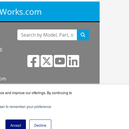
iWorks.com
NE
com
nce and improve our offerings. By continuing to
rowser to remember your preference
works reseller.
Accept
Decline