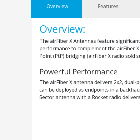
Overview
Features
Overview:
The airFiber X Antennas feature significan
performance to complement the airFiber X r
Point (PtP) bridging (airFiber X radio sold s
Powerful Performance
The airFiber X antenna delivers 2x2, dual-p
can be deployed as endpoints in a backhau
Sector antenna with a Rocket radio deliver