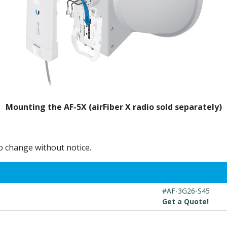
Mounting the AF-5X (airFiber X radio sold separately)
to change without notice.
#AF-3G26-S45
Get a Quote!