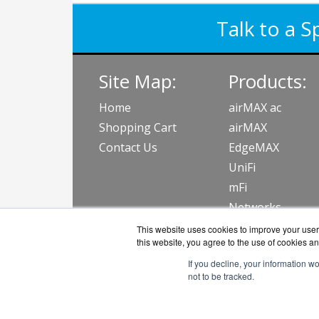
Talk to a S
Site Map:
Products:
Home
airMAX ac
Shopping Cart
airMAX
Contact Us
EdgeMAX
UniFi
mFi
Networks
Accessories
This website uses cookies to improve your user 
this website, you agree to the use of cookies an
View all Produc
If you decline, your information w
not to be tracked.
NetWifiWorks.c