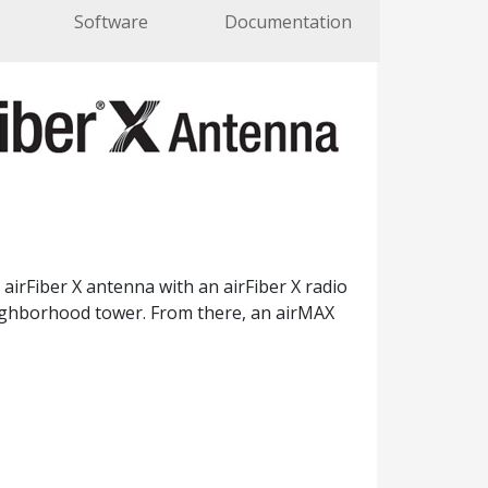
Software
Documentation
airFiber X antenna with an airFiber X radio
eighborhood tower. From there, an airMAX