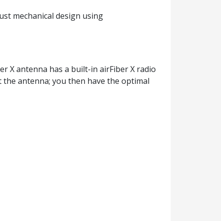
obust mechanical design using
r X antenna has a built-in airFiber X radio
nt the antenna; you then have the optimal