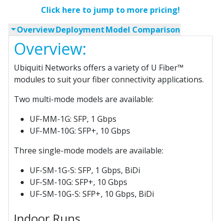
Click here to jump to more pricing!
Overview
Deployment
Model Comparison
Overview:
Ubiquiti Networks offers a variety of U Fiber™
modules to suit your fiber connectivity applications.
Two multi-mode models are available:
UF-MM-1G: SFP, 1 Gbps
UF-MM-10G: SFP+, 10 Gbps
Three single-mode models are available:
UF-SM-1G-S: SFP, 1 Gbps, BiDi
UF-SM-10G: SFP+, 10 Gbps
UF-SM-10G-S: SFP+, 10 Gbps, BiDi
Indoor Runs