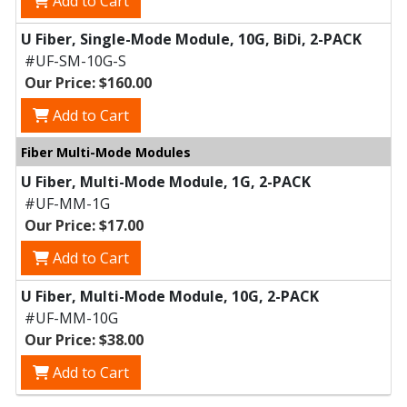
Add to Cart
U Fiber, Single-Mode Module, 10G, BiDi, 2-PACK
#UF-SM-10G-S
Our Price: $160.00
Add to Cart
Fiber Multi-Mode Modules
U Fiber, Multi-Mode Module, 1G, 2-PACK
#UF-MM-1G
Our Price: $17.00
Add to Cart
U Fiber, Multi-Mode Module, 10G, 2-PACK
#UF-MM-10G
Our Price: $38.00
Add to Cart