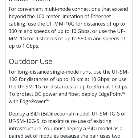
For convenient multi-mode connections that extend
beyond the 100-meter limitation of Ethernet
cabling, use the UF-MM-10G for distances of up to
300 m and speeds of up to 10 Gbps, or use the UF-
MM-1G for distances of up to 550 m and speeds of
up to 1 Gbps.
Outdoor Use
For long-distance single-mode runs, use the UF-SM-
10G for distances of up to 10 km at 10 Gbps, or use
the UF-SM-1G for distances of up to 3 km at 1 Gbps.
To protect DC power and fiber, deploy EdgePoint™
with EdgePower™.
Deploy a BiDi (BiDirectional) model, UF-SM-1G-S or
UF-SM-10G-S, to maximize re-use of existing
infrastructure. You must deploy a BiDi model as a
paired set of modules because the pair uses two