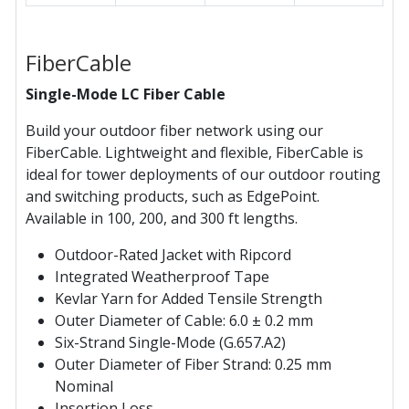
FiberCable
Single-Mode LC Fiber Cable
Build your outdoor fiber network using our
FiberCable. Lightweight and flexible, FiberCable is
ideal for tower deployments of our outdoor routing
and switching products, such as EdgePoint.
Available in 100, 200, and 300 ft lengths.
Outdoor-Rated Jacket with Ripcord
Integrated Weatherproof Tape
Kevlar Yarn for Added Tensile Strength
Outer Diameter of Cable: 6.0 ± 0.2 mm
Six-Strand Single-Mode (G.657.A2)
Outer Diameter of Fiber Strand: 0.25 mm
Nominal
Insertion Loss