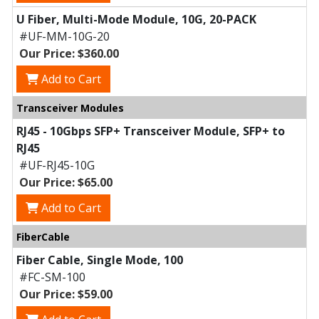
U Fiber, Multi-Mode Module, 10G, 20-PACK
#UF-MM-10G-20
Our Price: $360.00
Add to Cart
Transceiver Modules
RJ45 - 10Gbps SFP+ Transceiver Module, SFP+ to
RJ45
#UF-RJ45-10G
Our Price: $65.00
Add to Cart
FiberCable
Fiber Cable, Single Mode, 100
#FC-SM-100
Our Price: $59.00