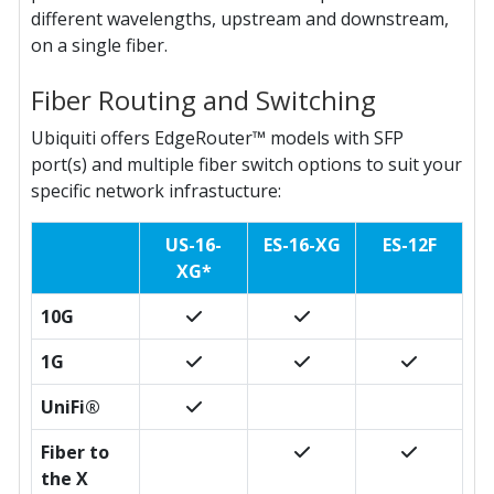
different wavelengths, upstream and downstream,
on a single fiber.
Fiber Routing and Switching
Ubiquiti offers EdgeRouter™ models with SFP
port(s) and multiple fiber switch options to suit your
specific network infrastucture:
US-16-
ES-16-XG
ES-12F
XG*
10G
1G
UniFi®
Fiber to
the X