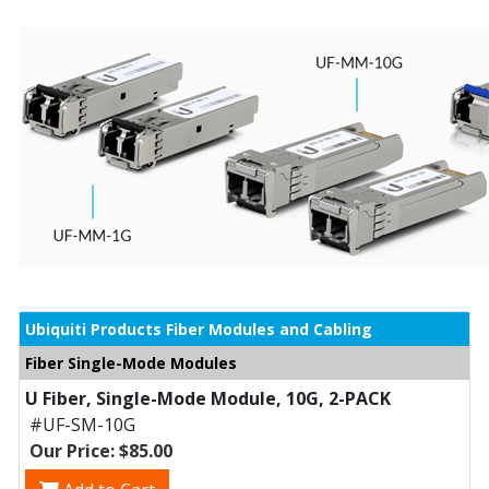
Ubiquiti Products Fiber Modules and Cabling
Fiber Single-Mode Modules
U Fiber, Single-Mode Module, 10G, 2-PACK
#UF-SM-10G
Our Price: $85.00