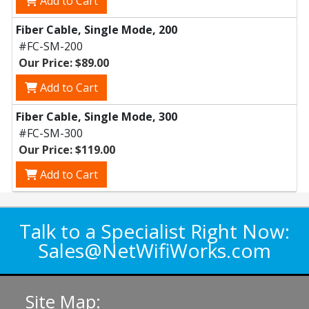
Add to Cart
Fiber Cable, Single Mode, 200
#FC-SM-200
Our Price: $89.00
Add to Cart
Fiber Cable, Single Mode, 300
#FC-SM-300
Our Price: $119.00
Add to Cart
Talk to a Specialist Right Now:
Sales@NetWifiWorks.com
Site Map: