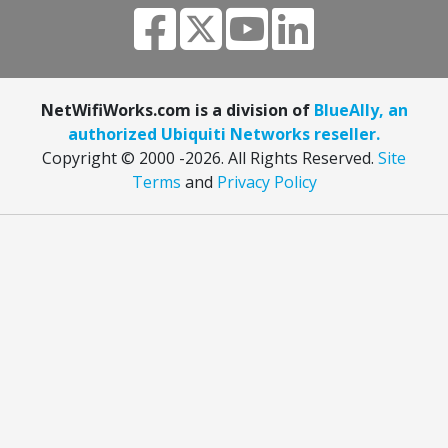
NetWifiWorks.com is a division of
BlueAlly, an
authorized Ubiquiti Networks reseller.
Copyright © 2000
-2026. All Rights Reserved.
Site
Terms
and
Privacy Policy