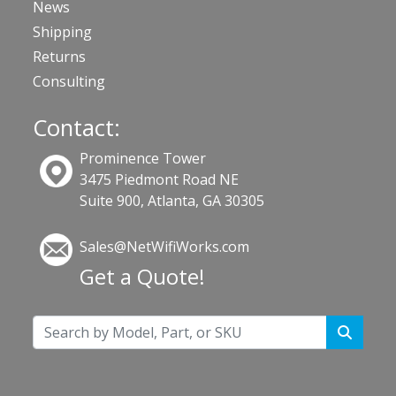
News
Shipping
Returns
Consulting
Contact:
Prominence Tower
3475 Piedmont Road NE
Suite 900, Atlanta, GA 30305
Sales@NetWifiWorks.com
Get a Quote!