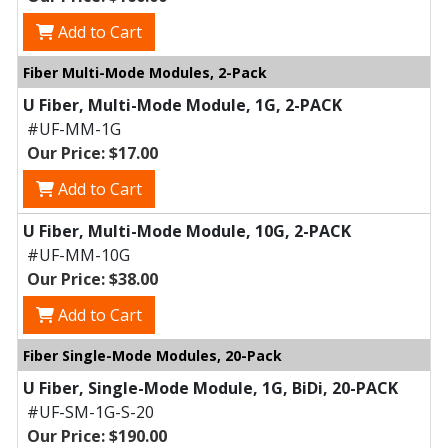
Add to Cart
Fiber Multi-Mode Modules, 2-Pack
U Fiber, Multi-Mode Module, 1G, 2-PACK
#UF-MM-1G
Our Price: $17.00
Add to Cart
U Fiber, Multi-Mode Module, 10G, 2-PACK
#UF-MM-10G
Our Price: $38.00
Add to Cart
Fiber Single-Mode Modules, 20-Pack
U Fiber, Single-Mode Module, 1G, BiDi, 20-PACK
#UF-SM-1G-S-20
Our Price: $190.00