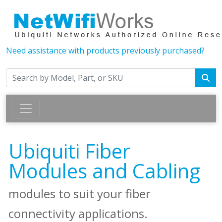
Need assistance with products previously purchased?
Ubiquiti Fiber
Modules and Cabling
modules to suit your fiber
connectivity applications.