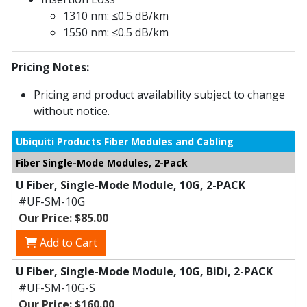
1310 nm: ≤0.5 dB/km
1550 nm: ≤0.5 dB/km
Pricing Notes:
Pricing and product availability subject to change
without notice.
Ubiquiti Products Fiber Modules and Cabling
Fiber Single-Mode Modules, 2-Pack
U Fiber, Single-Mode Module, 10G, 2-PACK
#UF-SM-10G
Our Price: $85.00
Add to Cart
U Fiber, Single-Mode Module, 10G, BiDi, 2-PACK
#UF-SM-10G-S
Our Price: $160.00