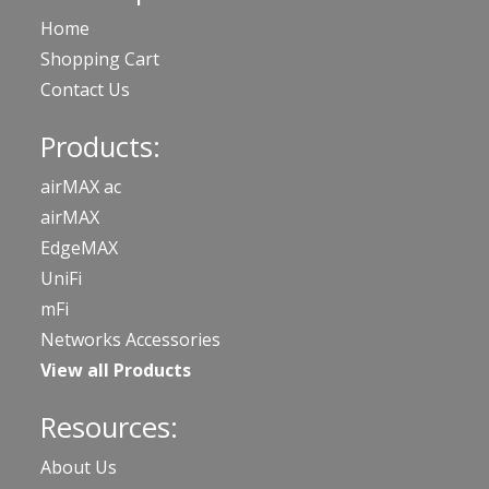
Home
Shopping Cart
Contact Us
Products:
airMAX ac
airMAX
EdgeMAX
UniFi
mFi
Networks Accessories
View all Products
Resources:
About Us