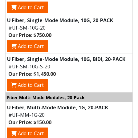
Add to Cart
U Fiber, Single-Mode Module, 10G, 20-PACK
#UF-SM-10G-20
Our Price: $750.00
Add to Cart
U Fiber, Single-Mode Module, 10G, BiDi, 20-PACK
#UF-SM-10G-S-20
Our Price: $1,450.00
Add to Cart
Fiber Multi-Mode Modules, 20-Pack
U Fiber, Multi-Mode Module, 1G, 20-PACK
#UF-MM-1G-20
Our Price: $150.00
Add to Cart