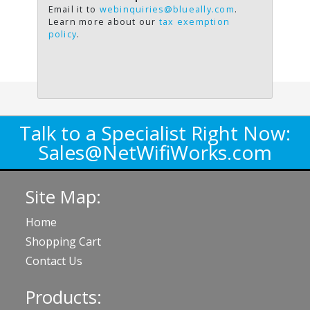
Email it to
webinquiries@blueally.com
.
Learn more about our
tax exemption
policy
.
Talk to a Specialist Right Now:
Sales@NetWifiWorks.com
Site Map:
Home
Shopping Cart
Contact Us
Products: