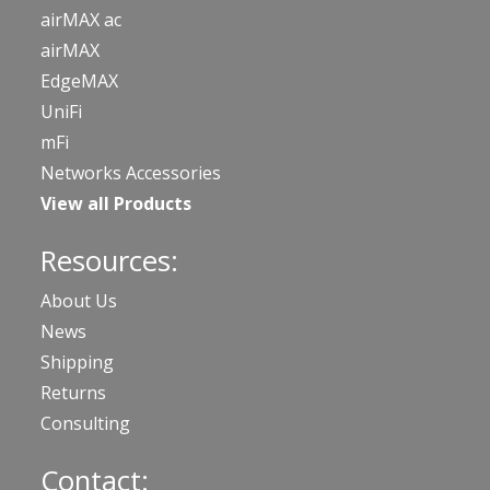
airMAX ac
airMAX
EdgeMAX
UniFi
mFi
Networks Accessories
View all Products
Resources:
About Us
News
Shipping
Returns
Consulting
Contact: