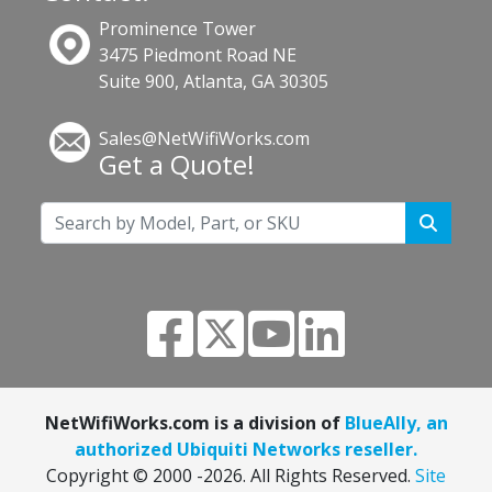
Prominence Tower
3475 Piedmont Road NE
Suite 900, Atlanta, GA 30305
Sales@NetWifiWorks.com
Get a Quote!
NetWifiWorks.com is a division of
BlueAlly, an
authorized Ubiquiti Networks reseller.
Copyright © 2000
-2026. All Rights Reserved.
Site