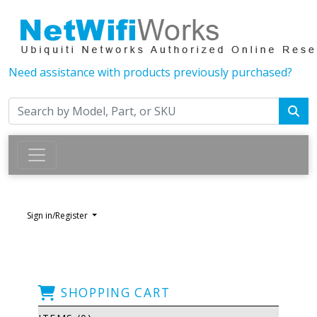
Need assistance with products previously purchased?
Sign in/Register
SHOPPING CART