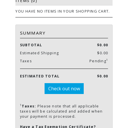
ITEMS (0)
YOU HAVE NO ITEMS IN YOUR SHOPPING CART.
SUMMARY
SUBTOTAL
$0.00
Estimated Shipping
$0.00
1
Taxes
Pending
ESTIMATED TOTAL
$0.00
Check out now
1
Taxes:
Please note that all applicable
taxes will be calculated and added when
your payment is processed.
Have a Tax Exemption Certificate?