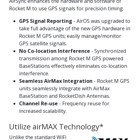
AirSync enhances the hardware and software of
Rocket M to use GPS signals for precision timing.
GPS Signal Reporting
- AirOS was upgraded to
take full advantage of the new GPS hardware in
Rocket M GPS units; easily manage/monitor
GPS satellite signals.
No Co-location Interference
- Synchronized
transmission among Rocket M GPS powered
BaseStations effectively eliminates co-location
interference.
Seamless AirMax Integration
- Rocket M GPS
units seamlessly integrate with AirMax
BaseStation and RocketDish Antennas.
Channel Re-use
- Frequency reuse for
increased scalability.
Utilize airMAX Technology*
Unlike the standard WiFi