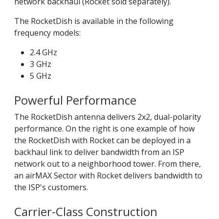
network backhaul (Rocket sold separately).
The RocketDish is available in the following
frequency models:
2.4 GHz
3 GHz
5 GHz
Powerful Performance
The RocketDish antenna delivers 2x2, dual-polarity
performance. On the right is one example of how
the RocketDish with Rocket can be deployed in a
backhaul link to deliver bandwidth from an ISP
network out to a neighborhood tower. From there,
an airMAX Sector with Rocket delivers bandwidth to
the ISP's customers.
Carrier-Class Construction