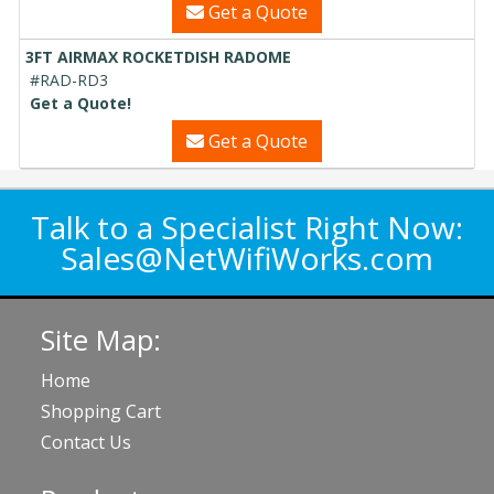
Get a Quote
3FT AIRMAX ROCKETDISH RADOME
#RAD-RD3
Get a Quote!
Get a Quote
Talk to a Specialist Right Now:
Sales@NetWifiWorks.com
Site Map:
Home
Shopping Cart
Contact Us