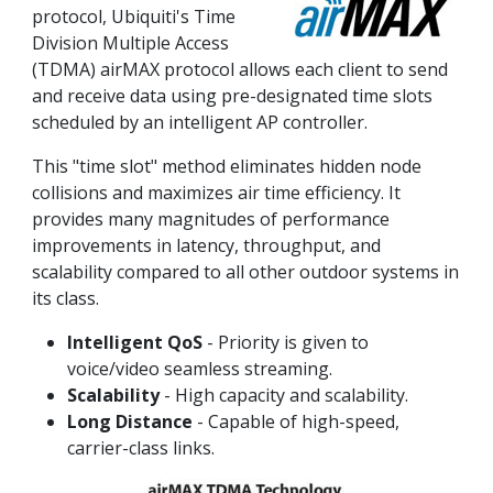
protocol, Ubiquiti's Time
Division Multiple Access
(TDMA) airMAX protocol allows each client to send
and receive data using pre-designated time slots
scheduled by an intelligent AP controller.
This "time slot" method eliminates hidden node
collisions and maximizes air time efficiency. It
provides many magnitudes of performance
improvements in latency, throughput, and
scalability compared to all other outdoor systems in
its class.
Intelligent QoS
- Priority is given to
voice/video seamless streaming.
Scalability
- High capacity and scalability.
Long Distance
- Capable of high-speed,
carrier-class links.