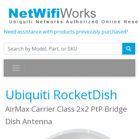
Need assistance with products previously purchased?
Ubiquiti RocketDish
AirMax Carrier Class 2x2 PtP Bridge
Dish Antenna