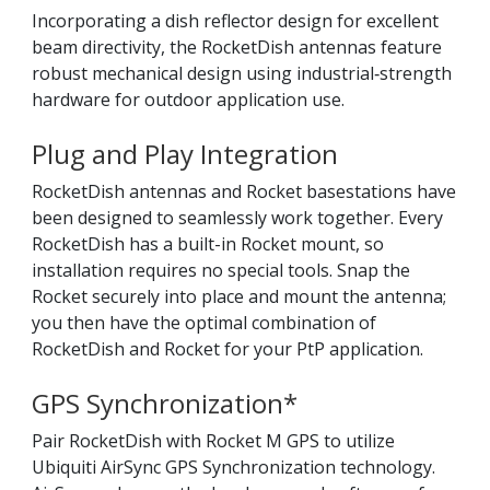
Incorporating a dish reflector design for excellent
beam directivity, the RocketDish antennas feature
robust mechanical design using industrial‑strength
hardware for outdoor application use.
Plug and Play Integration
RocketDish antennas and Rocket basestations have
been designed to seamlessly work together. Every
RocketDish has a built-in Rocket mount, so
installation requires no special tools. Snap the
Rocket securely into place and mount the antenna;
you then have the optimal combination of
RocketDish and Rocket for your PtP application.
GPS Synchronization*
Pair RocketDish with Rocket M GPS to utilize
Ubiquiti AirSync GPS Synchronization technology.