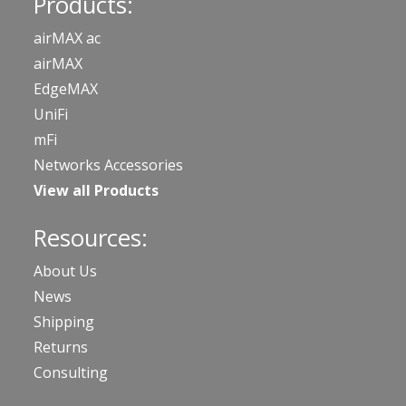
Products:
airMAX ac
airMAX
EdgeMAX
UniFi
mFi
Networks Accessories
View all Products
Resources:
About Us
News
Shipping
Returns
Consulting