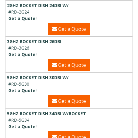
2GHZ ROCKET DISH 24DBI W/
#RD-2G24
Get a Quote!
Get a Quote
3GHZ ROCKET DISH 26DBI
#RD-3G26
Get a Quote!
Get a Quote
5GHZ ROCKET DISH 30DBI W/
#RD-5G30
Get a Quote!
Get a Quote
5GHZ ROCKET DISH 34DBI W/ROCKET
#RD-5G34
Get a Quote!
Get a Quote