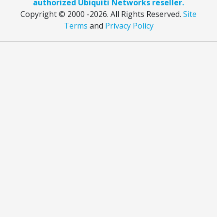
authorized Ubiquiti Networks reseller.
Copyright © 2000
-2026. All Rights Reserved.
Site
Terms
and
Privacy Policy