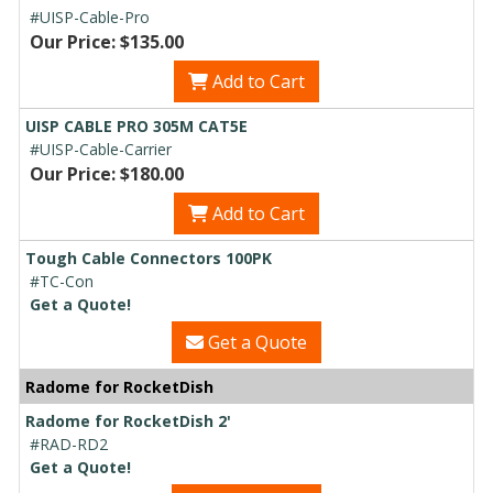
#UISP-Cable-Pro
Our Price: $135.00
Add to Cart
UISP CABLE PRO 305M CAT5E
#UISP-Cable-Carrier
Our Price: $180.00
Add to Cart
Tough Cable Connectors 100PK
#TC-Con
Get a Quote!
Get a Quote
Radome for RocketDish
Radome for RocketDish 2'
#RAD-RD2
Get a Quote!