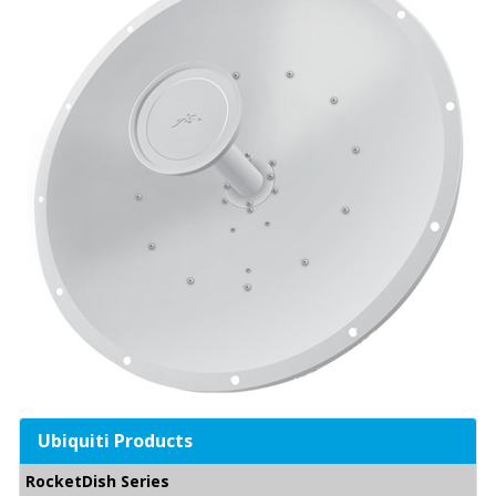
Ubiquiti Products
RocketDish Series