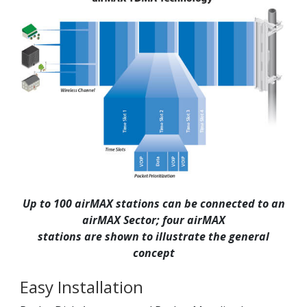
Up to 100 airMAX stations can be connected to an
airMAX Sector; four airMAX
stations are shown to illustrate the general
concept
Easy Installation