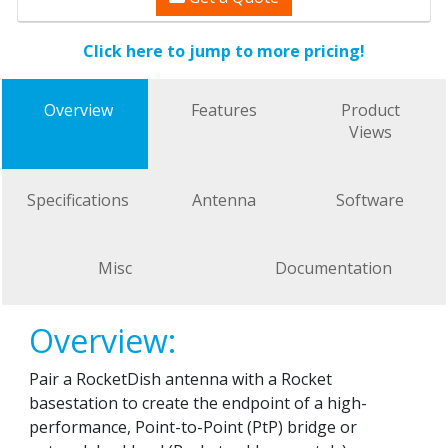
Click here to jump to more pricing!
Overview
Features
Product
Views
Specifications
Antenna
Software
Misc
Documentation
Overview:
Pair a RocketDish antenna with a Rocket
basestation to create the endpoint of a high-
performance, Point-to-Point (PtP) bridge or