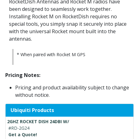
RocketDish Antennas and Rocket M radios have
been designed to seamlessly work together.
Installing Rocket M on RocketDish requires no
special tools, you simply snap it securely into place
with the universal Rocket mount built into the
antennas.
* When paired with Rocket M GPS
Pricing Notes:
Pricing and product availability subject to change
without notice.
Ubiquiti Products
2GHZ ROCKET DISH 24DBI W/
#RD-2G24
Get a Quote!