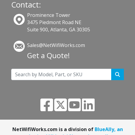
Contact:
Prominence Tower
3475 Piedmont Road NE
Suite 900, Atlanta, GA 30305
Sales@NetWifiWorks.com
Get a Quote!
NetWifiWorks.com is a division of
BlueAlly, an