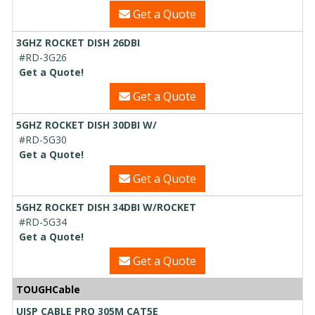
Get a Quote
3GHZ ROCKET DISH 26DBI
#RD-3G26
Get a Quote!
Get a Quote
5GHZ ROCKET DISH 30DBI W/
#RD-5G30
Get a Quote!
Get a Quote
5GHZ ROCKET DISH 34DBI W/ROCKET
#RD-5G34
Get a Quote!
Get a Quote
TOUGHCable
UISP CABLE PRO 305M CAT5E