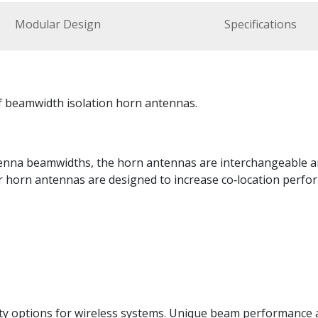
Modular Design
Specifications
f beamwidth isolation horn antennas.
antenna beamwidths, the horn antennas are interchangeable 
horn antennas are designed to increase co‑location perform
y options for wireless systems. Unique beam performance an