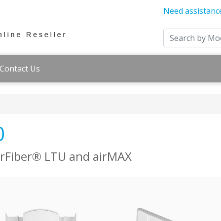
Need assistanc
Contact Us
0
airFiber® LTU and airMAX