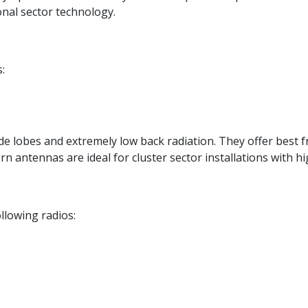
onal sector technology.
:
e lobes and extremely low back radiation. They offer best fr
rn antennas are ideal for cluster sector installations with h
llowing radios: