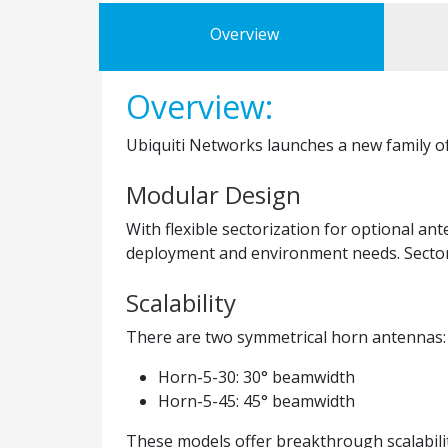
Overview
Overview:
Ubiquiti Networks launches a new family o
Modular Design
With flexible sectorization for optional 
deployment and environment needs. Sector 
Scalability
There are two symmetrical horn antennas:
Horn-5-30: 30° beamwidth
Horn-5-45: 45° beamwidth
These models offer breakthrough scalabilit