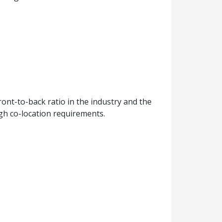
ont-to-back ratio in the industry and the
igh co-location requirements.