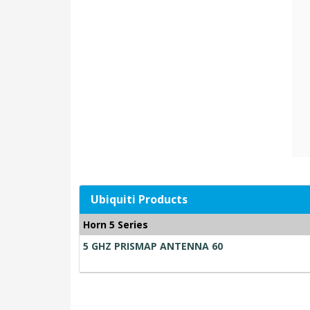
Ubiquiti Products
Horn 5 Series
5 GHZ PRISMAP ANTENNA 60