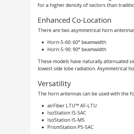
for a higher density of sectors than traditi
Enhanced Co-Location
There are two asymmetrical horn antennas
Horn-5-60: 60° beamwidth
Horn-5-90: 90° beamwidth
These models have naturally attenuated sid
lowest side lobe radiation. Asymmetrical ho
Versatility
The horn antennas can be used with the fo
airFiber LTU™ AF-LTU
IsoStation IS-5AC
IsoStation IS-M5
PrismStation PS-5AC