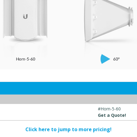
#Horn-5-60
Get a Quote!
Click here to jump to more pricing!