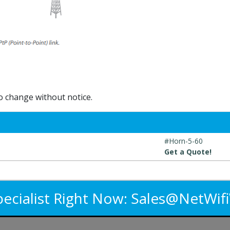
to change without notice.
#Horn-5-60
Get a Quote!
pecialist Right Now:
Sales@NetWif