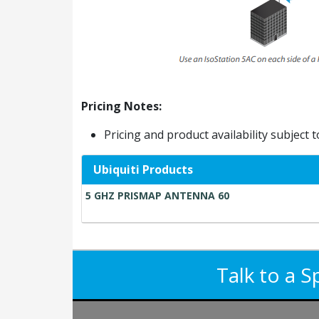
Pricing Notes:
Pricing and product availability subject 
Ubiquiti Products
5 GHZ PRISMAP ANTENNA 60
Talk to a S