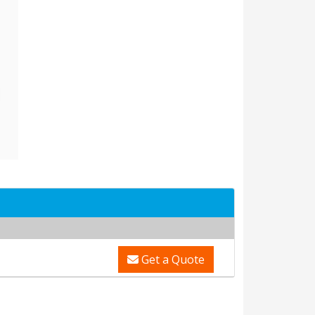
Get a Quote