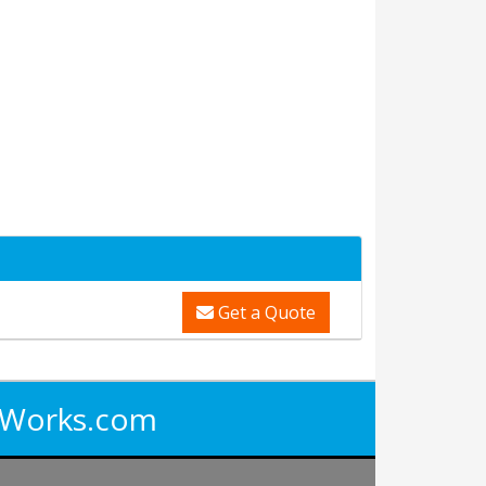
Get a Quote
iWorks.com