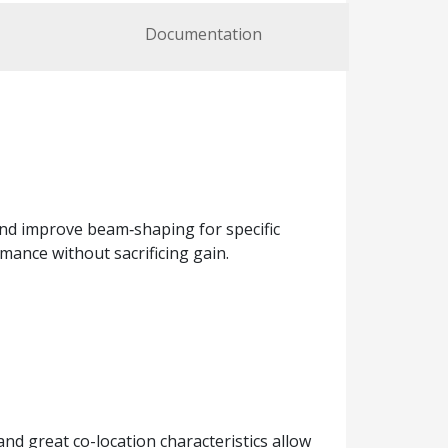
Documentation
and improve beam‑shaping for specific
ance without sacrificing gain.
d great co-location characteristics allow