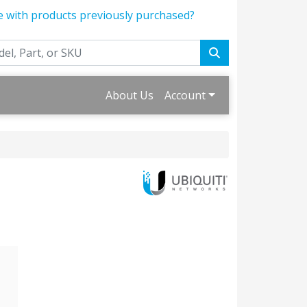
e with products previously purchased?
About Us
Account