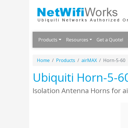
Products
Resources
Get a Quote!
Home
Products
airMAX
Horn-5-60
Ubiquiti Horn-5-6
Isolation Antenna Horns for 