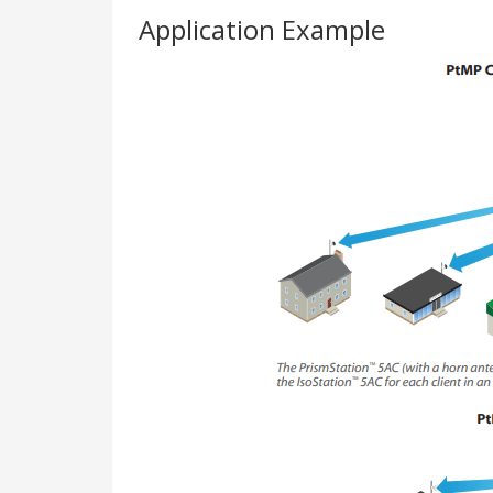
Application Example