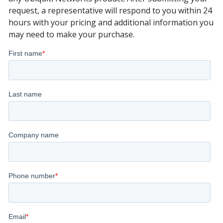
request, a representative will respond to you within 24
hours with your pricing and additional information you
may need to make your purchase.