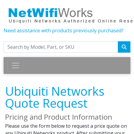
Need assistance with products previously purchased?
Ubiquiti Networks
Quote Request
Pricing and Product Information
Please use the form below to request a price quote on
any Ubiquiti Networks product. After submitting your