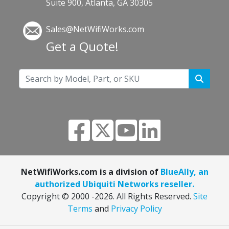
Suite 900, Atlanta, GA 30305
Sales@NetWifiWorks.com
Get a Quote!
NetWifiWorks.com is a division of
BlueAlly, an
authorized Ubiquiti Networks reseller.
Copyright © 2000
-2026. All Rights Reserved.
Site
Terms
and
Privacy Policy