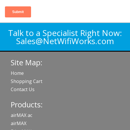
Talk to a Specialist Right Now:
Sales@NetWifiWorks.com
Site Map:
Home
Shopping Cart
Contact Us
Products:
airMAX ac
airMAX