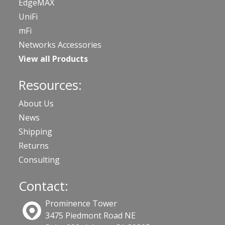
EdgeMAX
UniFi
mFi
Networks Accessories
View all Products
Resources:
About Us
News
Shipping
Returns
Consulting
Contact:
Prominence Tower
3475 Piedmont Road NE