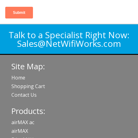
Talk to a Specialist Right Now:
Sales@NetWifiWorks.com
Site Map:
Home
Shopping Cart
Contact Us
Products:
airMAX ac
airMAX