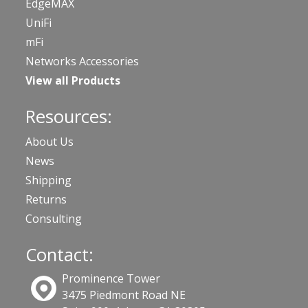
EdgeMAX
UniFi
mFi
Networks Accessories
View all Products
Resources:
About Us
News
Shipping
Returns
Consulting
Contact:
Prominence Tower
3475 Piedmont Road NE