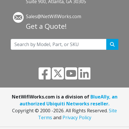
Suite 900, Atlanta, GA 30305
Sales@NetWifiWorks.com
Get a Quote!
NetWifiWorks.com is a division of
BlueAlly, an
authorized Ubiquiti Networks reseller.
Copyright © 2000
-2026. All Rights Reserved.
Site
Terms
and
Privacy Policy