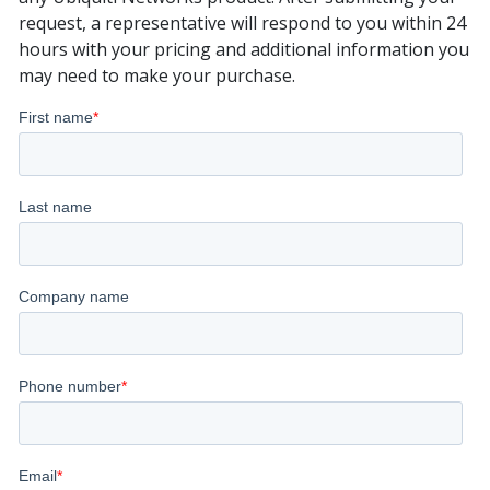
request, a representative will respond to you within 24
hours with your pricing and additional information you
may need to make your purchase.