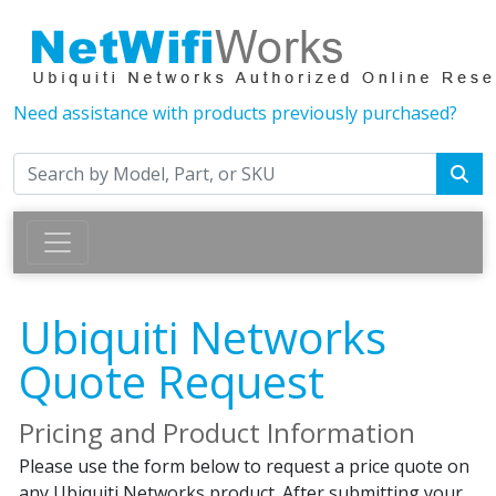
Need assistance with products previously purchased?
Ubiquiti Networks
Quote Request
Pricing and Product Information
Please use the form below to request a price quote on
any Ubiquiti Networks product. After submitting your