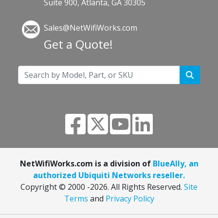
Suite 900, Atlanta, GA 30305
Sales@NetWifiWorks.com
Get a Quote!
NetWifiWorks.com is a division of
BlueAlly, an
authorized Ubiquiti Networks reseller.
Copyright © 2000
-2026. All Rights Reserved.
Site
Terms
and
Privacy Policy