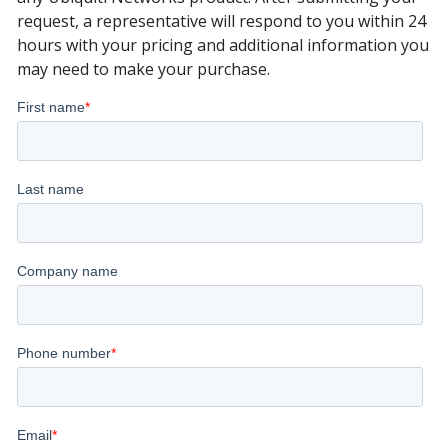
request, a representative will respond to you within 24
hours with your pricing and additional information you
may need to make your purchase.