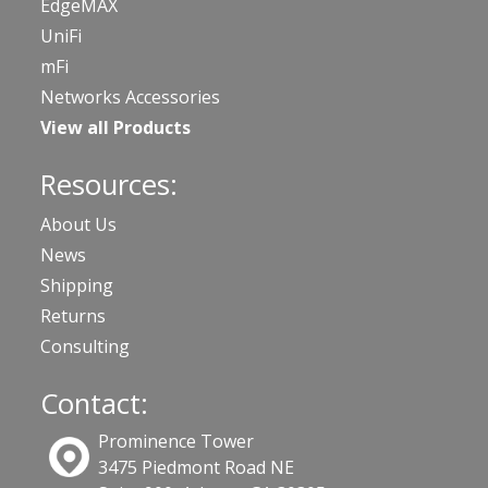
EdgeMAX
UniFi
mFi
Networks Accessories
View all Products
Resources:
About Us
News
Shipping
Returns
Consulting
Contact:
Prominence Tower
3475 Piedmont Road NE