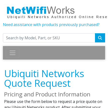
Need assistance with products previously purchased?
Ubiquiti Networks
Quote Request
Pricing and Product Information
Please use the form below to request a price quote on
any Ubiquiti Networks product. After submitting your