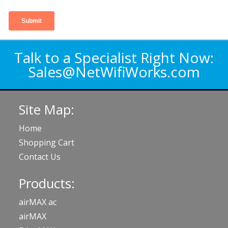
Talk to a Specialist Right Now:
Sales@NetWifiWorks.com
Site Map:
Home
Shopping Cart
Contact Us
Products:
airMAX ac
airMAX