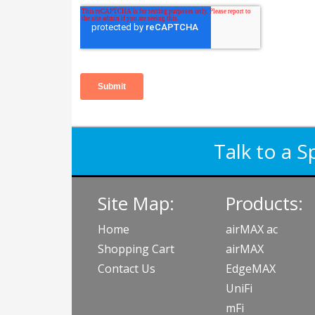
Talk to a S
Site Map:
Products:
Home
airMAX ac
Shopping Cart
airMAX
Contact Us
EdgeMAX
UniFi
mFi