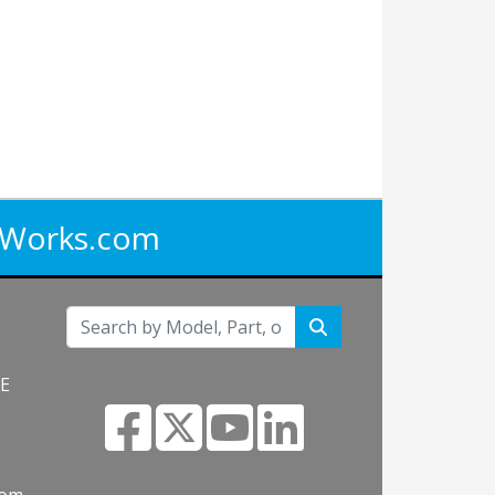
iWorks.com
NE