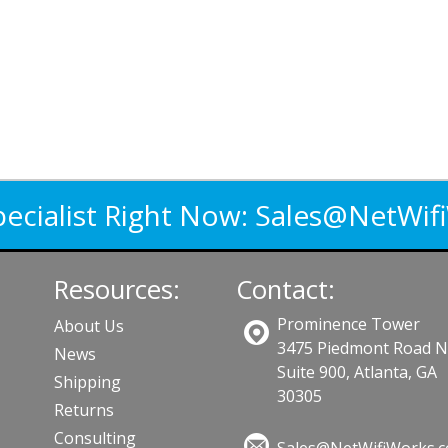
pecialist Right Now:
Sales@NetWif
Resources:
Contact:
Prominence Tower
About Us
3475 Piedmont Road 
News
Suite 900, Atlanta, GA
Shipping
30305
Returns
Consulting