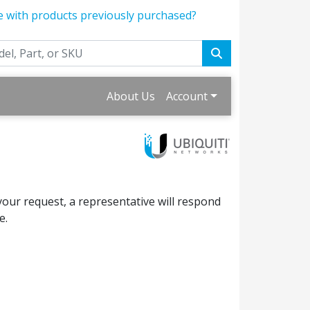
e with products previously purchased?
About Us
Account
your request, a representative will respond
e.