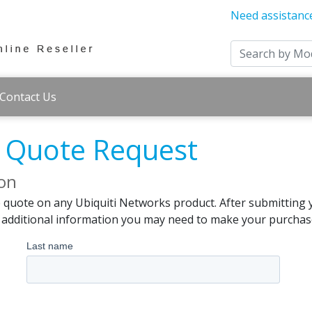
Need assistanc
Contact Us
s Quote Request
ion
e quote on any Ubiquiti Networks product. After submitting 
d additional information you may need to make your purchas