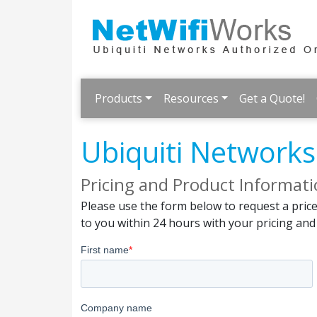
Products
Resources
Get a Quote!
Ubiquiti Network
Pricing and Product Informat
Please use the form below to request a pric
to you within 24 hours with your pricing an