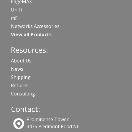
EdgeMAX
UniFi
mFi
Networks Accessories
View all Products
Resources:
About Us
News
Shipping
Returns
Consulting
Contact:
Prominence Tower
3475 Piedmont Road NE