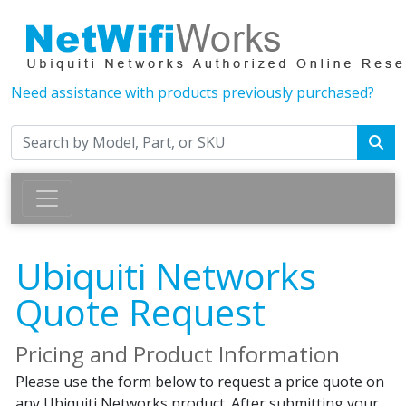
Need assistance with products previously purchased?
Ubiquiti Networks
Quote Request
Pricing and Product Information
Please use the form below to request a price quote on
any Ubiquiti Networks product. After submitting your