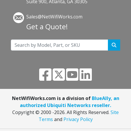
Suite 900, Atlanta, GA 30305
Sales@NetWifiWorks.com
Get a Quote!
NetWifiWorks.com is a division of
BlueAlly, an
authorized Ubiquiti Networks reseller.
Copyright © 2000
-2026. All Rights Reserved.
Site
Terms
and
Privacy Policy