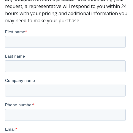
request, a representative will respond to you within 24
hours with your pricing and additional information you
may need to make your purchase.