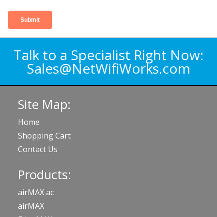
Talk to a Specialist Right Now:
Sales@NetWifiWorks.com
Site Map:
Home
Shopping Cart
Contact Us
Products:
airMAX ac
airMAX