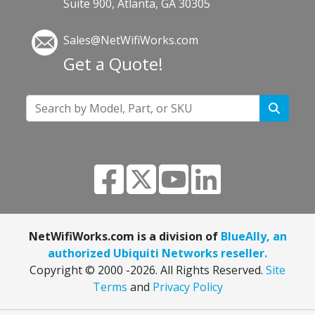
Suite 900, Atlanta, GA 30305
Sales@NetWifiWorks.com
Get a Quote!
NetWifiWorks.com is a division of
BlueAlly, an
authorized Ubiquiti Networks reseller.
Copyright © 2000
-2026. All Rights Reserved.
Site
Terms
and
Privacy Policy