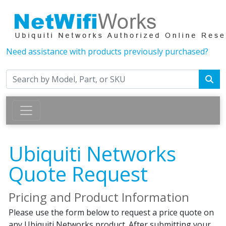
Need assistance with products previously purchased?
Ubiquiti Networks
Quote Request
Pricing and Product Information
Please use the form below to request a price quote on
any Ubiquiti Networks product. After submitting your