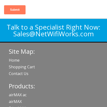
Talk to a Specialist Right Now:
Sales@NetWifiWorks.com
Site Map:
Home
Shopping Cart
Contact Us
Products:
airMAX ac
airMAX