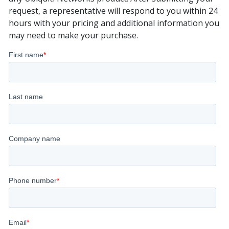
request, a representative will respond to you within 24
hours with your pricing and additional information you
may need to make your purchase.