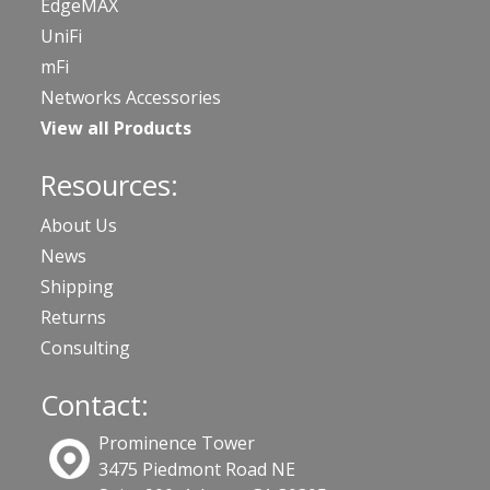
EdgeMAX
UniFi
mFi
Networks Accessories
View all Products
Resources:
About Us
News
Shipping
Returns
Consulting
Contact:
Prominence Tower
3475 Piedmont Road NE