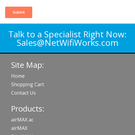
Talk to a Specialist Right Now:
Sales@NetWifiWorks.com
Site Map:
Home
Shopping Cart
Contact Us
Products:
airMAX ac
airMAX