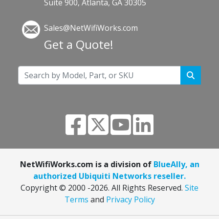
Suite 900, Atlanta, GA 30305
Sales@NetWifiWorks.com
Get a Quote!
NetWifiWorks.com is a division of
BlueAlly, an
authorized Ubiquiti Networks reseller.
Copyright © 2000
-2026. All Rights Reserved.
Site
Terms
and
Privacy Policy