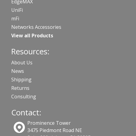
EdgeMAX
UniFi
mFi
Networks Accessories
View all Products
Resources:
About Us
News
Shipping
Returns
Consulting
Contact:
Prominence Tower
3475 Piedmont Road NE