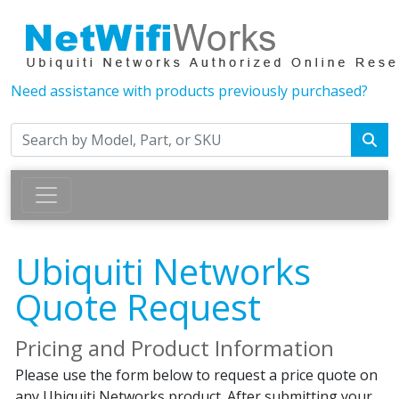
Need assistance with products previously purchased?
Ubiquiti Networks
Quote Request
Pricing and Product Information
Please use the form below to request a price quote on
any Ubiquiti Networks product. After submitting your