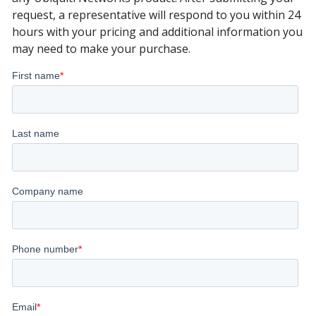
request, a representative will respond to you within 24
hours with your pricing and additional information you
may need to make your purchase.