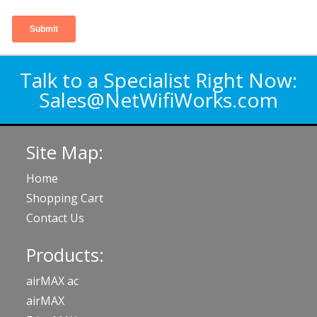
Talk to a Specialist Right Now:
Sales@NetWifiWorks.com
Site Map:
Home
Shopping Cart
Contact Us
Products:
airMAX ac
airMAX