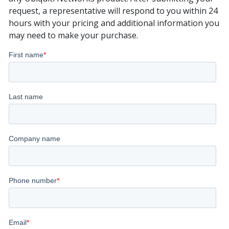
request, a representative will respond to you within 24
hours with your pricing and additional information you
may need to make your purchase.