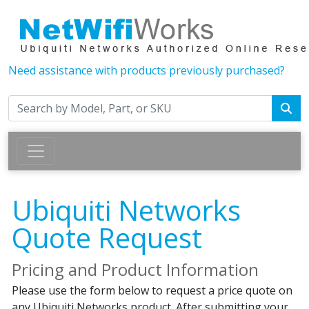
Need assistance with products previously purchased?
Ubiquiti Networks
Quote Request
Pricing and Product Information
Please use the form below to request a price quote on
any Ubiquiti Networks product. After submitting your