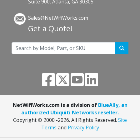
Suite 900, Atlanta, GA 30305
Sales@NetWifiWorks.com
Get a Quote!
NetWifiWorks.com is a division of
BlueAlly, an
authorized Ubiquiti Networks reseller.
Copyright © 2000
-2026. All Rights Reserved.
Site
Terms
and
Privacy Policy