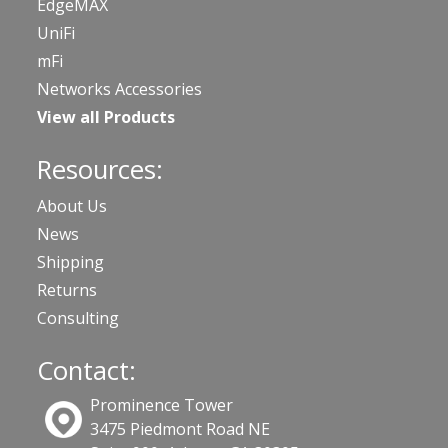
EdgeMAX
UniFi
mFi
Networks Accessories
View all Products
Resources:
About Us
News
Shipping
Returns
Consulting
Contact:
Prominence Tower
3475 Piedmont Road NE