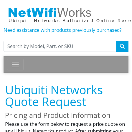
Need assistance with products previously purchased?
Ubiquiti Networks
Quote Request
Pricing and Product Information
Please use the form below to request a price quote on
any Ubiquiti Networks product. After submitting your