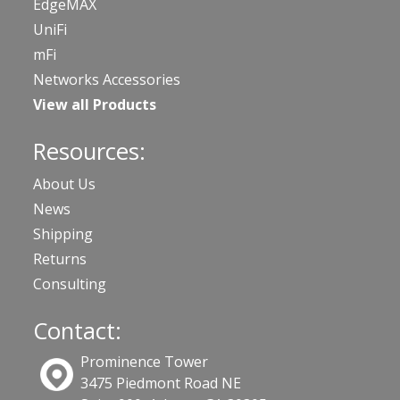
EdgeMAX
UniFi
mFi
Networks Accessories
View all Products
Resources:
About Us
News
Shipping
Returns
Consulting
Contact:
Prominence Tower
3475 Piedmont Road NE