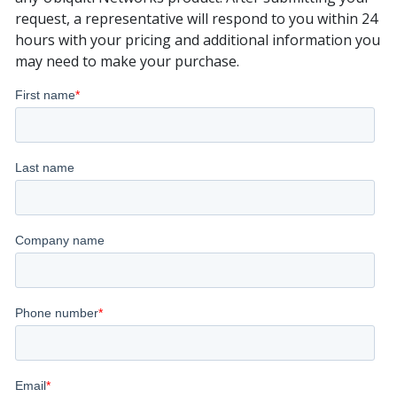
request, a representative will respond to you within 24
hours with your pricing and additional information you
may need to make your purchase.