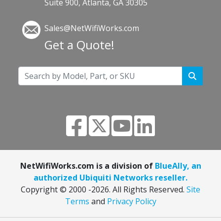
Suite 900, Atlanta, GA 30305
Sales@NetWifiWorks.com
Get a Quote!
NetWifiWorks.com is a division of
BlueAlly, an
authorized Ubiquiti Networks reseller.
Copyright © 2000
-2026. All Rights Reserved.
Site
Terms
and
Privacy Policy