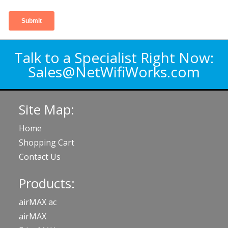
Talk to a Specialist Right Now:
Sales@NetWifiWorks.com
Site Map:
Home
Shopping Cart
Contact Us
Products:
airMAX ac
airMAX