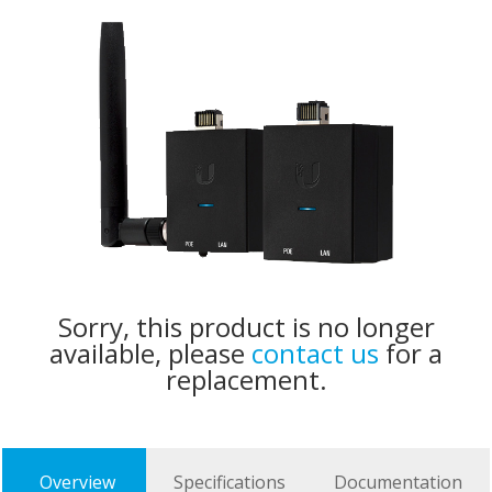
Sorry, this product is no longer
available, please
contact us
for a
replacement.
Overview
Specifications
Documentation