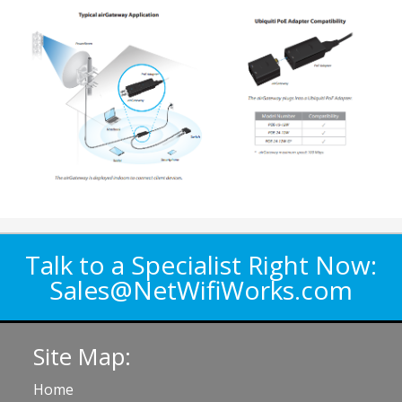
Talk to a Specialist Right Now:
Sales@NetWifiWorks.com
Site Map:
Home