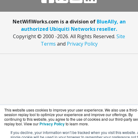
NetWifiWorks.com is a division of
BlueAlly, an
authorized Ubiquiti Networks reseller.
Copyright © 2000
-2026. All Rights Reserved.
Site
Terms
and
Privacy Policy
This website uses cookies to improve your user experience. We also use a third-
session replay tool to optimize your experience and improve our offerings. By
continuing to this website, you agree to the use of cookies and our third-party se
replay tool. View our
Privacy Policy
to learn more.
If you decline, your information won’t be tracked when you visit this website. 
single cookie will be used in your browser to remember your preference not 