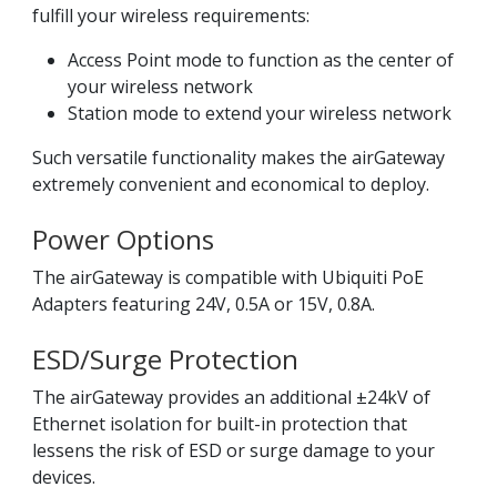
fulfill your wireless requirements:
Access Point mode to function as the center of
your wireless network
Station mode to extend your wireless network
Such versatile functionality makes the airGateway
extremely convenient and economical to deploy.
Power Options
The airGateway is compatible with Ubiquiti PoE
Adapters featuring 24V, 0.5A or 15V, 0.8A.
ESD/Surge Protection
The airGateway provides an additional ±24kV of
Ethernet isolation for built-in protection that
lessens the risk of ESD or surge damage to your
devices.