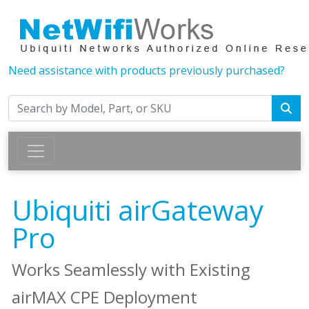
Need assistance with products previously purchased?
Ubiquiti airGateway
Pro
Works Seamlessly with Existing
airMAX CPE Deployment