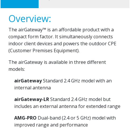
Overview:
The airGateway™ is an affordable product with a
compact form factor. It simultaneously connects
indoor client devices and powers the outdoor CPE
(Customer Premises Equipment).
The airGateway is available in three different
models:
airGateway
Standard 2.4 GHz model with an
internal antenna
airGateway-LR
Standard 2.4 GHz model but
includes an external antenna for extended range
AMG-PRO
Dual-band (2.4 or 5 GHz) model with
improved range and performance