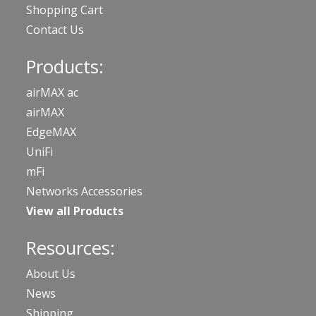
Shopping Cart
Contact Us
Products:
airMAX ac
airMAX
EdgeMAX
UniFi
mFi
Networks Accessories
View all Products
Resources:
About Us
News
Shipping