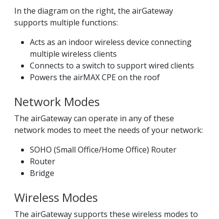
In the diagram on the right, the airGateway
supports multiple functions:
Acts as an indoor wireless device connecting
multiple wireless clients
Connects to a switch to support wired clients
Powers the airMAX CPE on the roof
Network Modes
The airGateway can operate in any of these
network modes to meet the needs of your network:
SOHO (Small Office/Home Office) Router
Router
Bridge
Wireless Modes
The airGateway supports these wireless modes to