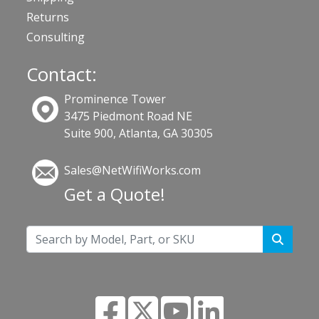
Returns
Consulting
Contact:
Prominence Tower
3475 Piedmont Road NE
Suite 900, Atlanta, GA 30305
Sales@NetWifiWorks.com
Get a Quote!